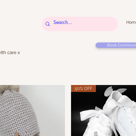
Hom
Book Communi
ith care x
50% OFF