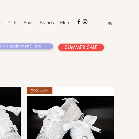
e
Girls
Boys
Brands
More
on Appointment Here
SUMMER SALE
50% OFF