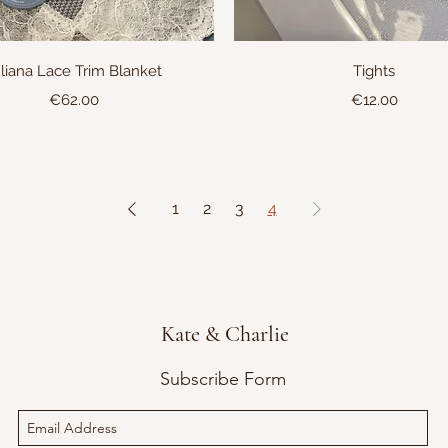
Quick View
Quick View
liana Lace Trim Blanket
Tights
Price
Price
€62.00
€12.00
1
2
3
4
Kate & Charlie
Subscribe Form