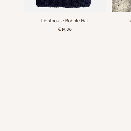
Quick View
Lighthouse Bobble Hat
Ju
Price
€15.00