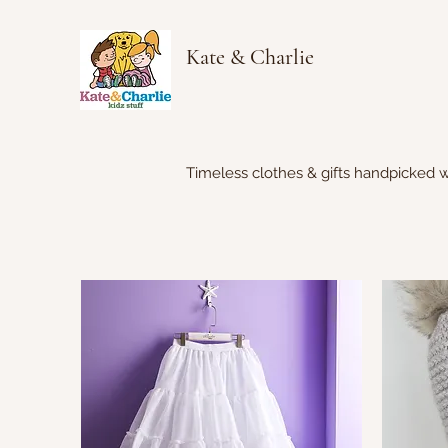
Kate & Charlie
Timeless clothes & gifts handpicked w