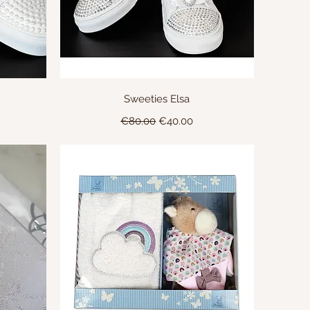
Quick View
Sweeties Elsa
Regular Price
Sale Price
€80.00
€40.00