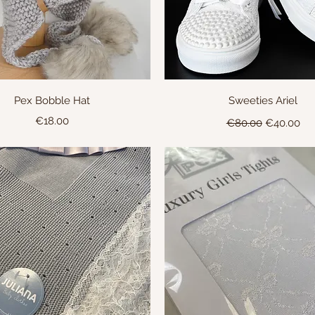
Quick View
Quick View
Pex Bobble Hat
Sweeties Ariel
Price
Regular Price
Sale Price
€18.00
€80.00
€40.00