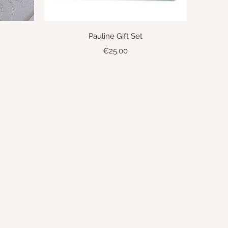
Quick View
Pauline Gift Set
Price
€25.00