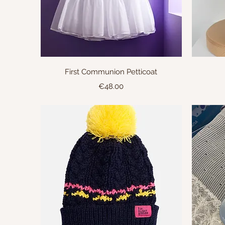
Quick View
First Communion Petticoat
Price
€48.00