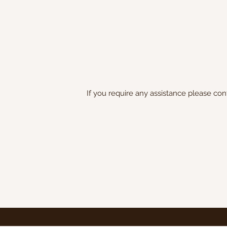
If you require any assistance please con