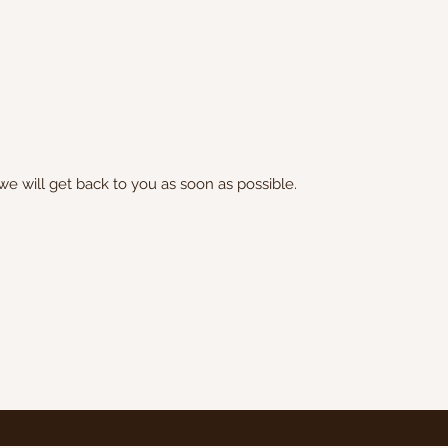
we will get back to you as soon as possible.