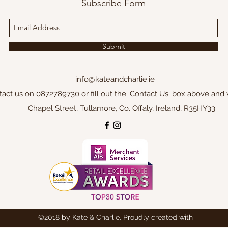
Subscribe Form
Submit
info@kateandcharlie.ie
tact us on 0872789730 or fill out the 'Contact Us' box above and 
Chapel Street, Tullamore, Co. Offaly, Ireland, R35HY33
©2018 by Kate & Charlie. Proudly created with