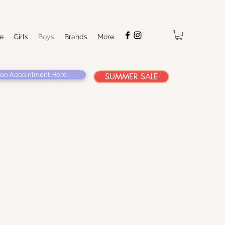
e
Girls
Boys
Brands
More
on Appointment Here
SUMMER SALE