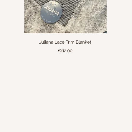
Quick View
Juliana Lace Trim Blanket
Price
€62.00