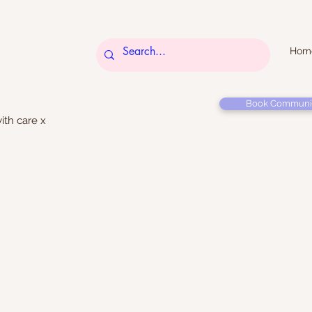
Hom
Book Communi
ith care x