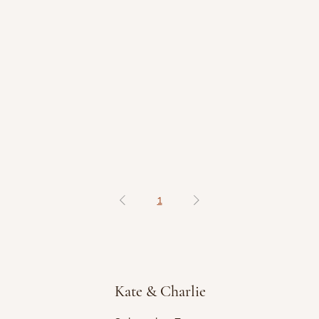
1
Kate & Charlie