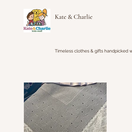
Kate & Charlie
Timeless clothes & gifts handpicked w