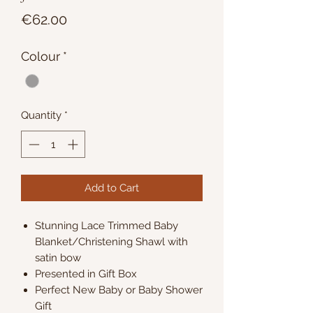
Price
€62.00
Colour
*
Quantity
*
Add to Cart
Stunning Lace Trimmed Baby
Blanket/Christening Shawl with
satin bow
Presented in Gift Box
Perfect New Baby or Baby Shower
Gift