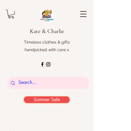
Kate & Charlie
Timeless clothes & gifts
handpicked with care x
Summer Sale