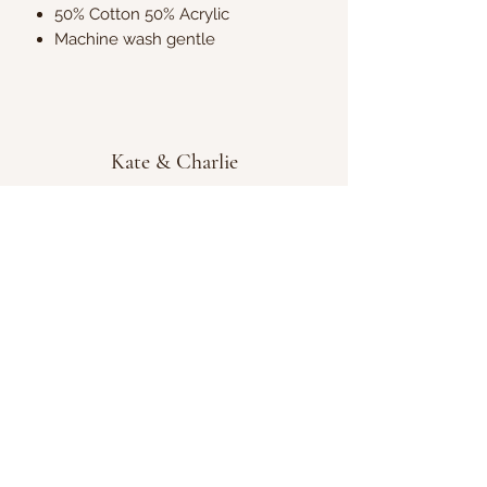
50% Cotton 50% Acrylic
Machine wash gentle
Kate & Charlie
info@kateandcharlie.ie
If you require any assistance please contact
us on
0872789730
or fill out the 'Contact Us'
box above and we will get back to you as
soon as possible.
Chapel Street, Tullamore, Co. Offaly, Ireland,
R35HY33