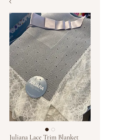
Juliana Lace Trim Blanket