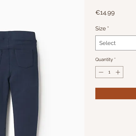
Price
€14.99
Size
*
Select
Quantity
*