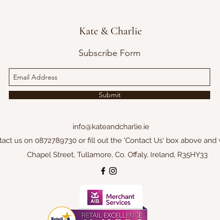
Kate & Charlie
Subscribe Form
Submit
info@kateandcharlie.ie
tact us on 0872789730 or fill out the 'Contact Us' box above and 
Chapel Street, Tullamore, Co. Offaly, Ireland, R35HY33