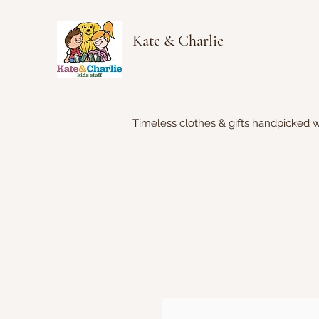
Kate & Charlie
Timeless clothes & gifts handpicked w