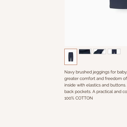
Navy brushed jeggings for baby, 
greater comfort and freedom of 
inside with elastics and buttons
back pockets. A practical and c
100% COTTON