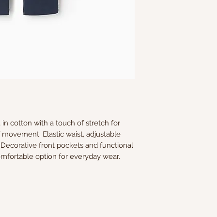
in cotton with a touch of stretch for
movement. Elastic waist, adjustable
. Decorative front pockets and functional
omfortable option for everyday wear.