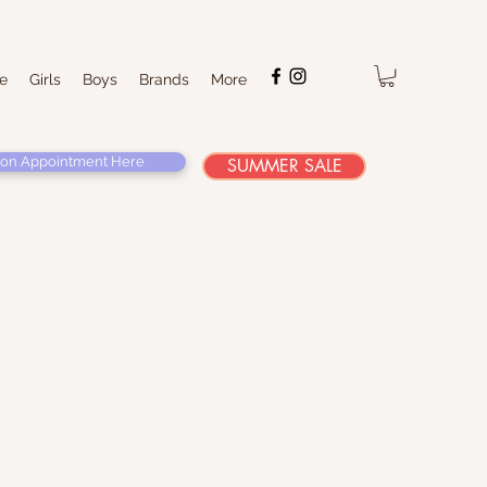
e
Girls
Boys
Brands
More
on Appointment Here
SUMMER SALE