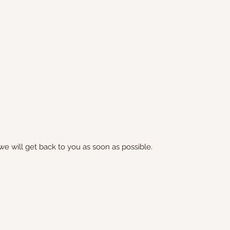
we will get back to you as soon as possible.