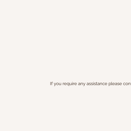
If you require any assistance please con