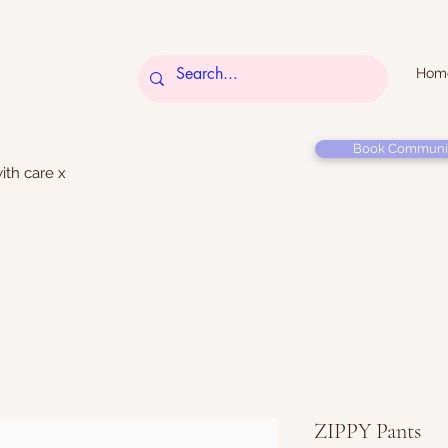
Hom
Book Communi
ith care x
ZIPPY Pants