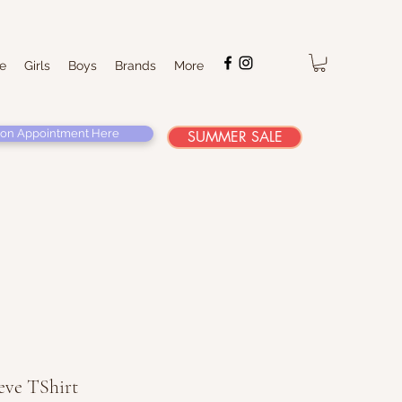
e
Girls
Boys
Brands
More
on Appointment Here
SUMMER SALE
eve TShirt