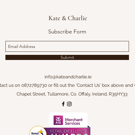
Kate & Charlie
Subscribe Form
Submit
info@kateandcharlie.ie
tact us on 0872789730 or fill out the 'Contact Us' box above and 
Chapel Street, Tullamore, Co. Offaly, Ireland, R35HY33