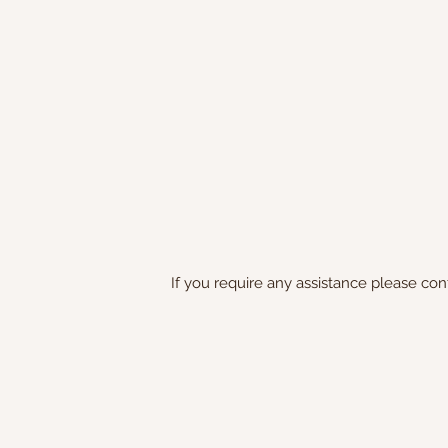
If you require any assistance please con