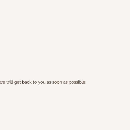
we will get back to you as soon as possible.