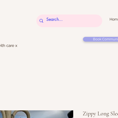
Hom
Book Communi
ith care x
Zippy Long Sle