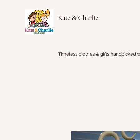
Kate & Charlie
Timeless clothes & gifts handpicked w