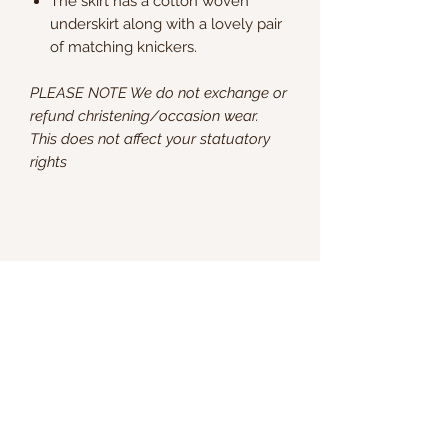
The skirt has a cotton woven
underskirt along with a lovely pair
of matching knickers.
PLEASE NOTE We do not exchange or
refund christening/occasion wear.
This does not affect your statuatory
rights
Kate & Charlie
info@kateandcharlie.ie
If you require any assistance please contact
us on
0872789730
or fill out the 'Contact Us'
box above and we will get back to you as