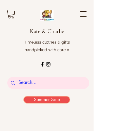
Kate & Charlie
Timeless clothes & gifts
handpicked with care x
Summer Sale