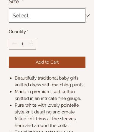
Size
*
Quantity
*
Add to Cart
Beautifully traditional baby girls
knitted dress with matching pants.
Made in premium, soft cotton
knitted in an intricate fine gauge.
Pure white with lovely pointelle
style knit detailing and ornate
frilled knit trims at the sleeves,
hem and around the collar.