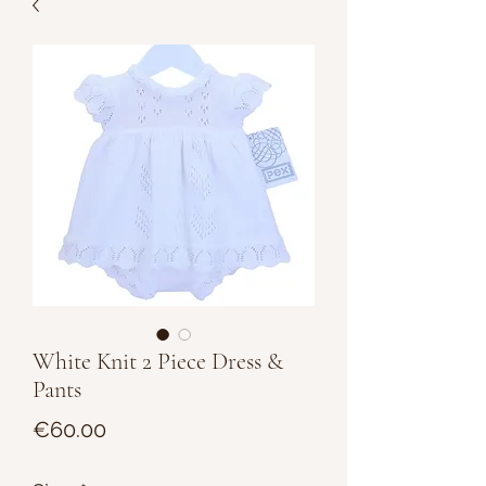
White Knit 2 Piece Dress &
Pants
Price
€60.00