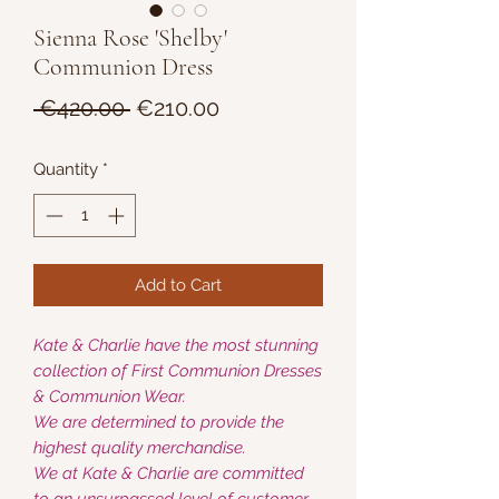
Sienna Rose 'Shelby'
Communion Dress
Regular
Sale
 €420.00 
€210.00
Price
Price
Quantity
*
Add to Cart
Kate & Charlie have the most stunning
collection of First Communion Dresses
& Communion Wear.
We are determined to provide the
highest quality merchandise.
We at Kate & Charlie are committed
to an unsurpassed level of customer