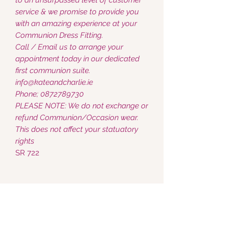
service & we promise to provide you
with an amazing experience at your
Communion Dress Fitting.
Call / Email us to arrange your
appointment today in our dedicated
first communion suite.
info@kateandcharlie.ie
Phone; 0872789730
PLEASE NOTE: We do not exchange or
refund Communion/Occasion wear.
This does not affect your statuatory
rights
SR 722
Kate & Charlie