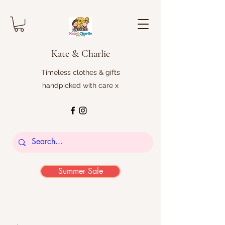
Kate & Charlie
Timeless clothes & gifts
handpicked with care x
Summer Sale