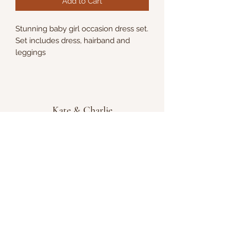
Add to Cart
Stunning baby girl occasion dress set.
Set includes dress, hairband and
leggings
Kate & Charlie
info@kateandcharlie.ie
If you require any assistance please contact
us on
0872789730
or fill out the 'Contact Us'
box above and we will get back to you as
soon as possible.
Chapel Street, Tullamore, Co. Offaly, Ireland,