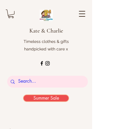
Kate & Charlie
Timeless clothes & gifts
handpicked with care x
Summer Sale