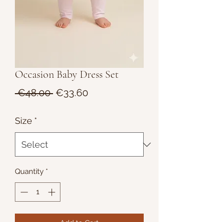
Occasion Baby Dress Set
Regular
Sale
 €48.00 
€33.60
Price
Price
Size
*
Quantity
*