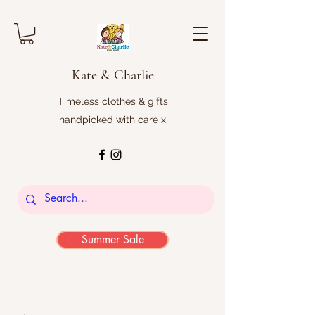
Kate & Charlie
Timeless clothes & gifts
handpicked with care x
Summer Sale