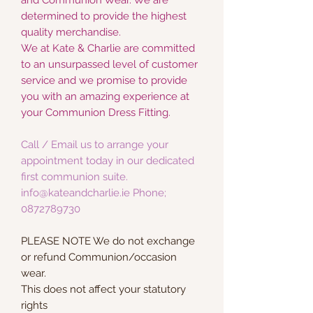
determined to provide the highest
quality merchandise.
We at Kate & Charlie are committed
to an unsurpassed level of customer
service and we promise to provide
you with an amazing experience at
your Communion Dress Fitting.
Call / Email us to arrange your
appointment today in our dedicated
first communion suite.
info@kateandcharlie.ie Phone;
0872789730
PLEASE NOTE We do not exchange
or refund Communion/occasion
wear.
This does not affect your statutory
rights