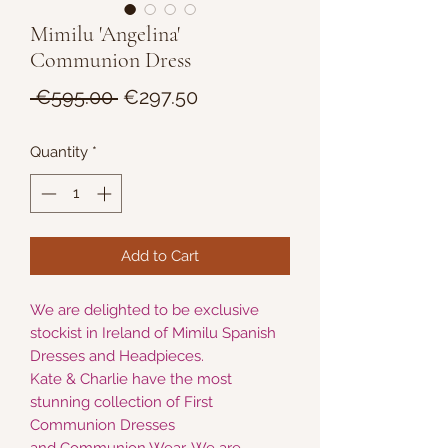
Mimilu 'Angelina'
Communion Dress
Regular
Sale
 €595.00 
€297.50
Price
Price
Quantity
*
Add to Cart
We are delighted to be exclusive
stockist in Ireland of Mimilu Spanish
Dresses and Headpieces.
Kate & Charlie have the most
stunning collection of First
Communion Dresses
and Communion Wear. We are