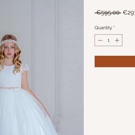
Regu
 €595.00 
€29
Price
Quantity
*