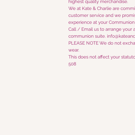
highest quality merchandise.
We at Kate & Charlie are commi
customer service and we promis
experience at your Communion D
Call / Email us to arrange your 
communion suite. info@kateand
PLEASE NOTE We do not excha
wear.
This does not affect your statuto
508