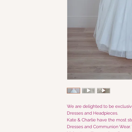
We are delighted to be exclusive
Dresses and Headpieces.
Kate & Charlie have the most s
Dresses and Communion Wear. W