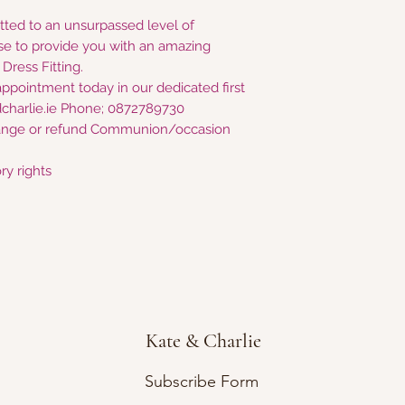
tted to an unsurpassed level of
e to provide you with an amazing
ress Fitting.
appointment today in our dedicated first
charlie.ie Phone; 0872789730
nge or refund Communion/occasion
ry rights
Kate & Charlie
Subscribe Form