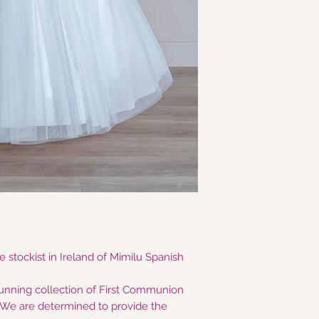
 stockist in Ireland of Mimilu Spanish
tunning collection of First Communion
e are determined to provide the