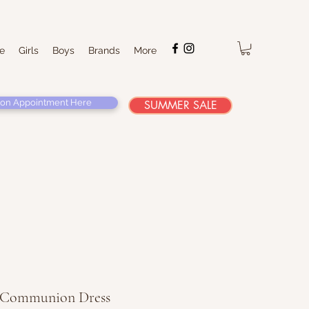
e
Girls
Boys
Brands
More
on Appointment Here
SUMMER SALE
' Communion Dress