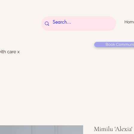
Hom
Book Communi
ith care x
Mimilu 'Alexia