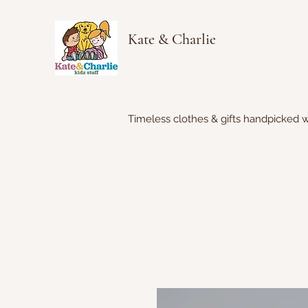
Kate & Charlie
Timeless clothes & gifts handpicked w