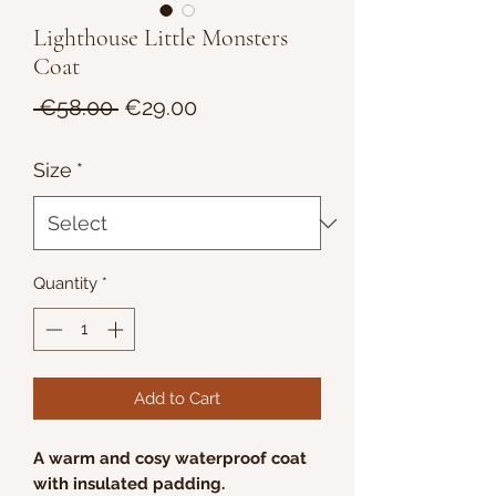
Lighthouse Little Monsters
Coat
Regular
Sale
 €58.00 
€29.00
Price
Price
Size
*
Quantity
*
Add to Cart
A warm and cosy waterproof coat
with insulated padding.