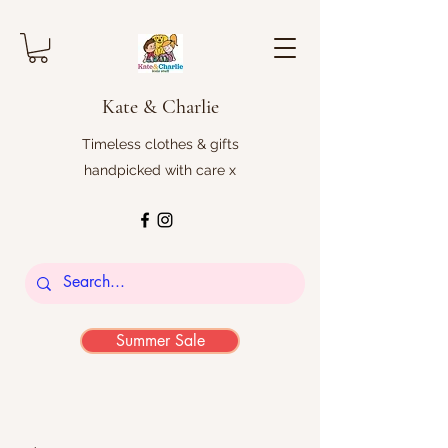
Kate & Charlie
Timeless clothes & gifts
handpicked with care x
Summer Sale