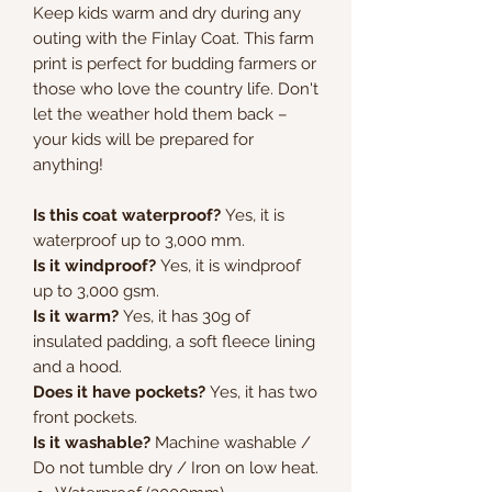
Keep kids warm and dry during any
outing with the Finlay Coat. This farm
print is perfect for budding farmers or
those who love the country life. Don't
let the weather hold them back –
your kids will be prepared for
anything!
Is this coat waterproof?
Yes, it is
waterproof up to 3,000 mm.
Is it windproof?
Yes, it is windproof
up to 3,000 gsm.
Is it warm?
Yes, it has 30g of
insulated padding, a soft fleece lining
and a hood.
Does it have pockets?
Yes, it has two
front pockets.
Is it washable?
Machine washable /
Do not tumble dry / Iron on low heat.