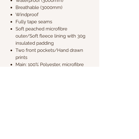
Waterproof (3000mm)
Breathable (3000mm)
Windproof
Fully tape seams
Soft peached microfibre
outer/Soft fleece lining with 30g
insulated padding
Two front pockets/Hand drawn
prints
Main: 100% Polyester, microfibre
Lining: 100% Polyester fleece
Wadding: 100% Polyester, 30g
Fluorocarbon-free coating
Kate & Charlie