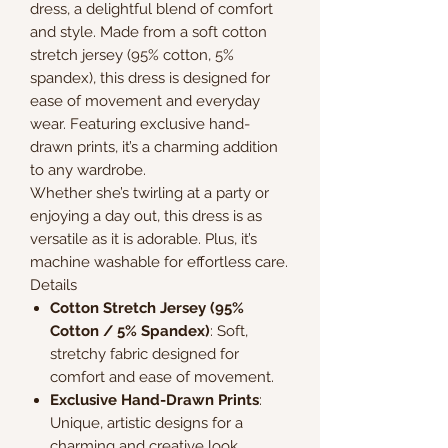
dress, a delightful blend of comfort
and style. Made from a soft cotton
stretch jersey (95% cotton, 5%
spandex), this dress is designed for
ease of movement and everyday
wear. Featuring exclusive hand-
drawn prints, it’s a charming addition
to any wardrobe.
Whether she’s twirling at a party or
enjoying a day out, this dress is as
versatile as it is adorable. Plus, it’s
machine washable for effortless care.
Details
Cotton Stretch Jersey (95%
Cotton / 5% Spandex)
: Soft,
stretchy fabric designed for
comfort and ease of movement.
Exclusive Hand-Drawn Prints
:
Unique, artistic designs for a
charming and creative look.