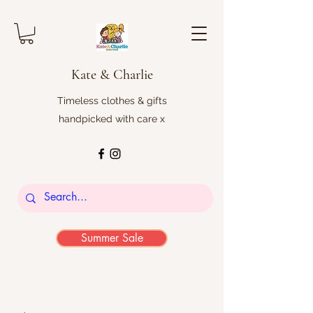
Kate & Charlie
Timeless clothes & gifts
handpicked with care x
Summer Sale