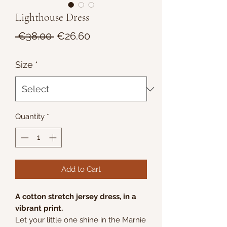
Lighthouse Dress
Regular
Sale
 €38.00 
€26.60
Price
Price
Size
*
Quantity
*
Add to Cart
A cotton stretch jersey dress, in a
vibrant print.
Let your little one shine in the Marnie