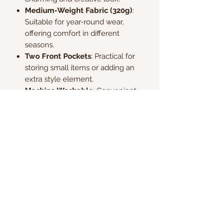
Medium-Weight Fabric (320g)
:
Suitable for year-round wear,
offering comfort in different
seasons.
Two Front Pockets
: Practical for
storing small items or adding an
extra style element.
Machine Washable
: Convenient
and easy to care for, making it
perfect for everyday wear.
Kate & Charlie
info@kateandcharlie.ie
If you require any assistance please contact