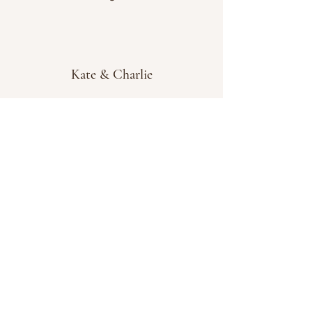
Kate & Charlie
info@kateandcharlie.ie
If you require any assistance please contact
us on
0872789730
or fill out the 'Contact Us'
box above and we will get back to you as
soon as possible.
Chapel Street, Tullamore, Co. Offaly, Ireland,
R35HY33