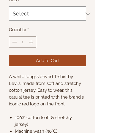
Quantity
*
Add to Cart
A white long-sleeved T-shirt by
Levi's, made from soft and stretchy
cotton jersey. Easy to wear, this
casual tee is printed with the brand's
iconic red logo on the front.
100% cotton (soft & stretchy
jersey)
Machine wash (30*C)