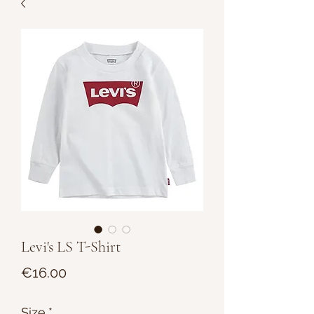
Levi's LS T-Shirt
Price
€16.00
Size
*