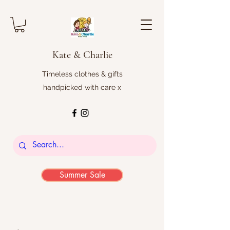
Kate & Charlie
Timeless clothes & gifts
handpicked with care x
Summer Sale