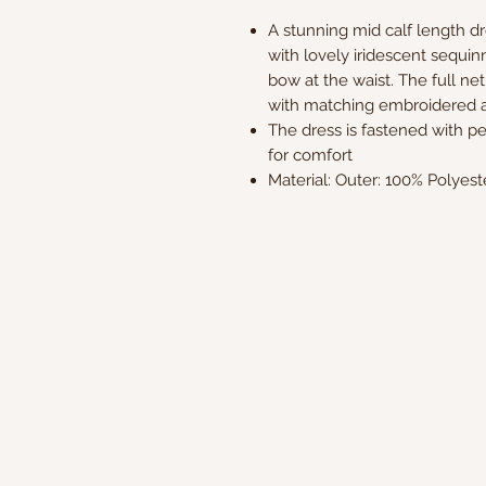
A stunning mid calf length d
with lovely iridescent sequin
bow at the waist. The full net
with matching embroidered a
The dress is fastened with pea
for comfort
Material: Outer: 100% Polyest