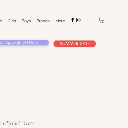
e
Girls
Boys
Brands
More
on Appointment Here
SUMMER SALE
n 'June' Dress