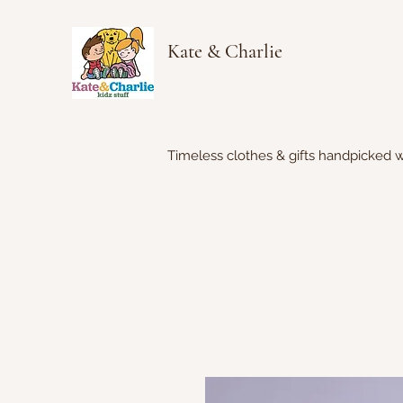
Kate & Charlie
Timeless clothes & gifts handpicked w