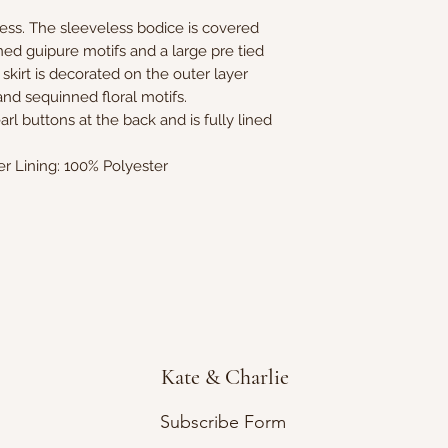
ress. The sleeveless bodice is covered
ned guipure motifs and a large pre tied
 skirt is decorated on the outer layer
nd sequinned floral motifs.
rl buttons at the back and is fully lined
er Lining: 100% Polyester
Kate & Charlie
Subscribe Form