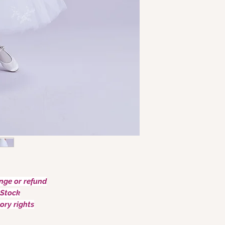
ge or refund
Stock
ory rights