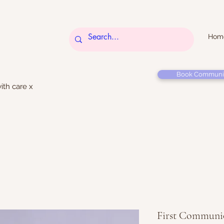
Hom
Book Communi
ith care x
First Communio