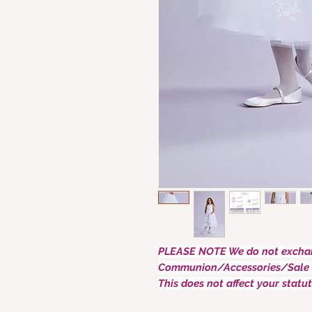
PLEASE NOTE We do not exchan
Communion/Accessories/Sale 
This does not affect your statut