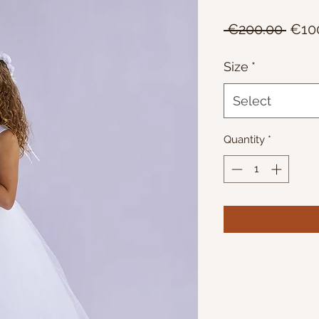
Regu
 €200.00 
€10
Price
Size
*
Select
Quantity
*