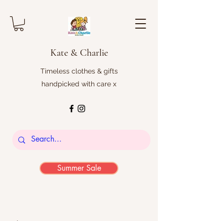
Kate & Charlie
Timeless clothes & gifts
handpicked with care x
Summer Sale