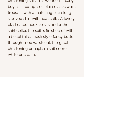
christening suit. This wonderful baby
boys suit comprises plain elastic waist
trousers with a matching plain long
sleeved shirt with neat cuffs. A lovely
elasticated neck tie sits under the
shirt collar, the suit is finished of with
a beautiful damask style fancy button
through lined waistcoat. the great
christening or baptism suit comes in
white or cream.
Kate & Charlie
info@kateandcharlie.ie
If you require any assistance please contact