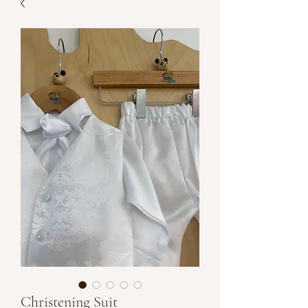
Christening Suit