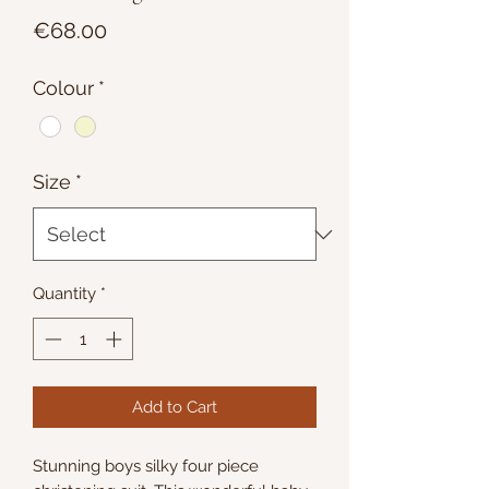
Price
€68.00
Colour
*
Size
*
Quantity
*
Add to Cart
Stunning boys silky four piece