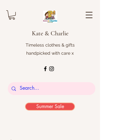
Kate & Charlie
Timeless clothes & gifts
handpicked with care x
Summer Sale