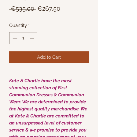
Regular
Sale
 €535.00 
€267.50
Price
Price
Quantity
*
Add to Cart
Kate & Charlie have the most
stunning collection of First
Communion Dresses & Communion
Wear. We are determined to provide
the highest quality merchandise. We
at Kate & Charlie are committed to
an unsurpassed level of customer
service & we promise to provide you
with an amazing experience at your