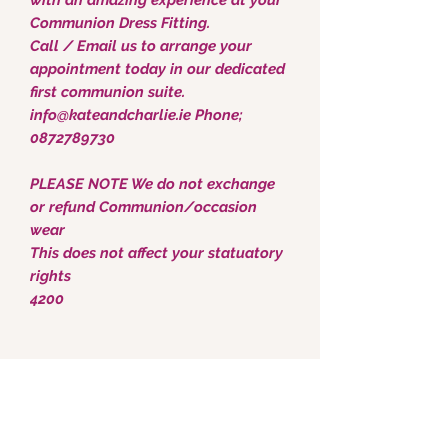
Communion Dress Fitting.
Call / Email us to arrange your
appointment today in our dedicated
first communion suite.
info@kateandcharlie.ie Phone;
0872789730
PLEASE NOTE We do not exchange
or refund Communion/occasion
wear
This does not affect your statuatory
rights
4200
Kate & Charlie