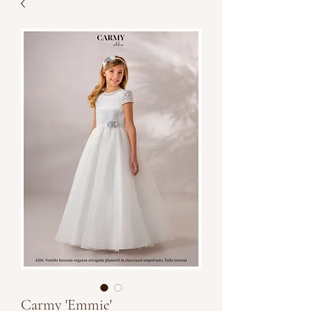
Carmy 'Emmie'