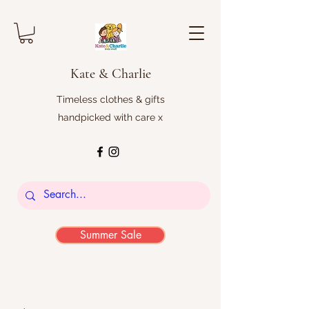
Kate & Charlie
Timeless clothes & gifts
handpicked with care x
Summer Sale