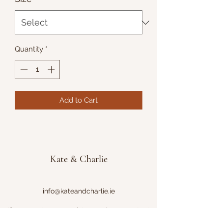
Quantity
*
Add to Cart
Kate & Charlie
info@kateandcharlie.ie
If you require any assistance please contact