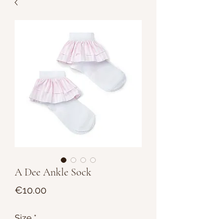
A Dee Ankle Sock
Price
€10.00
Size
*